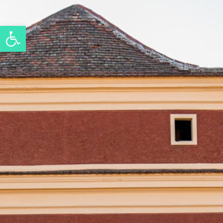
Open toolbar