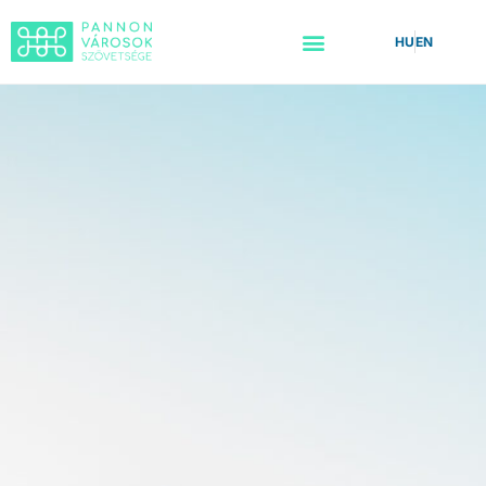
HU
EN