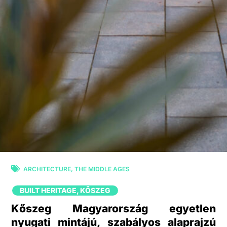
ARCHITECTURE
,
THE MIDDLE AGES
BUILT HERITAGE
,
KŐSZEG
Kőszeg Magyarország egyetlen
nyugati mintájú, szabályos alaprajzú