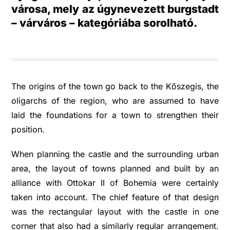
városa, mely az úgynevezett burgstadt
– várváros – kategóriába sorolható.
The origins of the town go back to the Kőszegis, the
oligarchs of the region, who are assumed to have
laid the foundations for a town to strengthen their
position.
When planning the castle and the surrounding urban
area, the layout of towns planned and built by an
alliance with Ottokar II of Bohemia were certainly
taken into account. The chief feature of that design
was the rectangular layout with the castle in one
corner that also had a similarly regular arrangement.