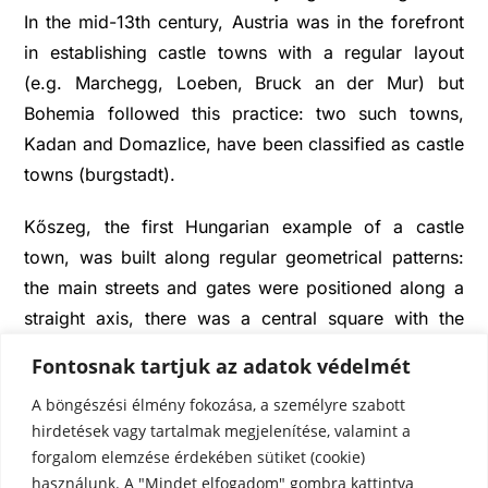
In the mid-13th century, Austria was in the forefront
in establishing castle towns with a regular layout
(e.g. Marchegg, Loeben, Bruck an der Mur) but
Bohemia followed this practice: two such towns,
Kadan and Domazlice, have been classified as castle
towns (burgstadt).
Kőszeg, the first Hungarian example of a castle
town, was built along regular geometrical patterns:
the main streets and gates were positioned along a
straight axis, there was a central square with the
castle on one corner. When Charles I occupied the
Fontosnak tartjuk az adatok védelmét
town, he put an end to the abuse of authority of the
A böngészési élmény fokozása, a személyre szabott
Kőszegis, and in 1328 he made it a free royal town.
hirdetések vagy tartalmak megjelenítése, valamint a
Kőszeg soon became an important market town, a
forgalom elemzése érdekében sütiket (cookie)
fact also illustrated by the town’s market-centred
használunk. A "Mindet elfogadom" gombra kattintva