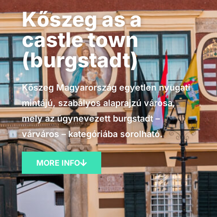
Kőszeg as a
castle town
(burgstadt)
Kőszeg Magyarország egyetlen nyugati
mintájú, szabályos alaprajzú városa,
mely az úgynevezett burgstadt –
várváros – kategóriába sorolható.
MORE INFO